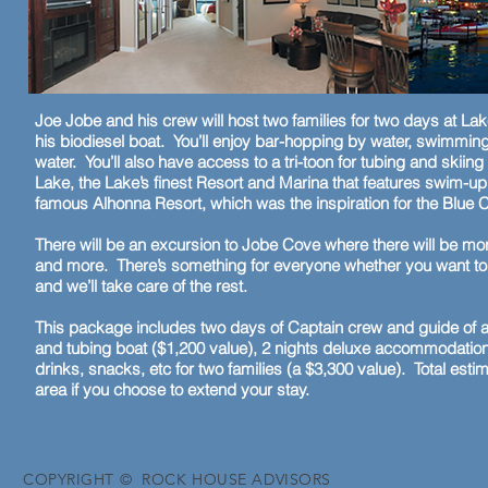
Joe Jobe and his crew will host two families for two days at Lak
his biodiesel boat. You’ll enjoy bar-hopping by water, swimming
water. You’ll also have access to a tri-toon for tubing and skii
Lake, the Lake’s finest Resort and Marina that features swim-up
famous Alhonna Resort, which was the inspiration for the Blue C
There will be an excursion to Jobe Cove where there will be mo
and more. There’s something for everyone whether you want to br
and we’ll take care of the rest.
This package includes two days of Captain crew and guide of a 
and tubing boat ($1,200 value), 2 nights deluxe accommodations 
drinks, snacks, etc for two families (a $3,300 value). Total estim
area if you choose to extend your stay.
COPYRIGHT © ROCK HOUSE ADVISORS